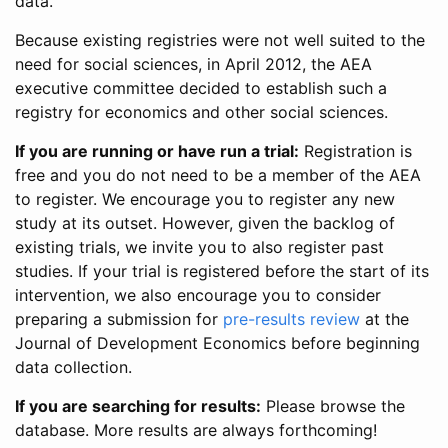
data.
Because existing registries were not well suited to the
need for social sciences, in April 2012, the AEA
executive committee decided to establish such a
registry for economics and other social sciences.
If you are running or have run a trial:
Registration is
free and you do not need to be a member of the AEA
to register. We encourage you to register any new
study at its outset. However, given the backlog of
existing trials, we invite you to also register past
studies. If your trial is registered before the start of its
intervention, we also encourage you to consider
preparing a submission for
pre-results review
at the
Journal of Development Economics before beginning
data collection.
If you are searching for results:
Please browse the
database. More results are always forthcoming!