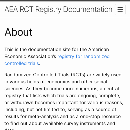
AEA RCT Registry Documentation
About
This is the documentation site for the American
Economic Association’s
registry for randomized
controlled trials
.
Randomized Controlled Trials (RCTs) are widely used
in various fields of economics and other social
sciences. As they become more numerous, a central
registry that lists which trials are ongoing, complete,
or withdrawn becomes important for various reasons,
including, but not limited to, serving as a source of
results for meta-analysis and as a one-stop resource
to find out about available survey instruments and