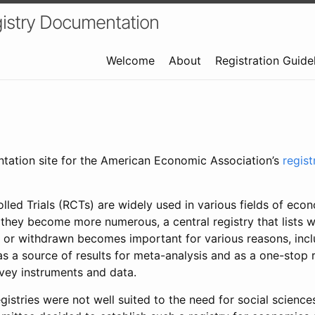
istry Documentation
Welcome
About
Registration Guide
ntation site for the American Economic Association’s
regis
led Trials (RCTs) are widely used in various fields of eco
 they become more numerous, a central registry that lists wh
 or withdrawn becomes important for various reasons, incl
 as a source of results for meta-analysis and as a one-stop 
rvey instruments and data.
gistries were not well suited to the need for social sciences