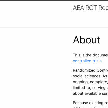
AEA RCT Reg
About
This is the docume
controlled trials
.
Randomized Control
social sciences. As
ongoing, complete,
limited to, serving
about available su
Because existing re