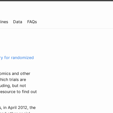
lines
Data
FAQs
try for randomized
nomics and other
ich trials are
uding, but not
resource to find out
, in April 2012, the