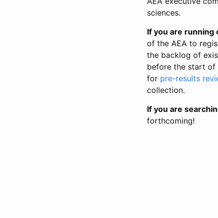
AEA executive comm
sciences.
If you are running o
of the AEA to regis
the backlog of exist
before the start of
for
pre-results rev
collection.
If you are searchin
forthcoming!