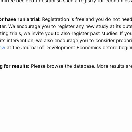
ittee decided to establish such a registry for economics 
r have run a trial:
Registration is free and you do not nee
ter. We encourage you to register any new study at its out
ing trials, we invite you to also register past studies. If your
 its intervention, we also encourage you to consider prepa
iew
at the Journal of Development Economics before begin
g for results:
Please browse the database. More results ar