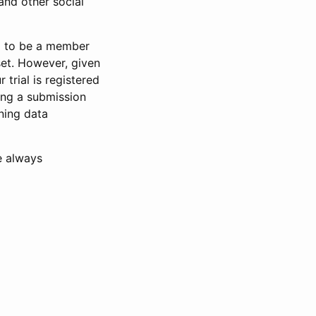
and other social
d to be a member
set. However, given
 trial is registered
ring a submission
ning data
e always