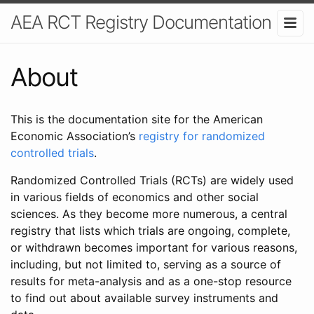
AEA RCT Registry Documentation
About
This is the documentation site for the American
Economic Association’s
registry for randomized
controlled trials
.
Randomized Controlled Trials (RCTs) are widely used
in various fields of economics and other social
sciences. As they become more numerous, a central
registry that lists which trials are ongoing, complete,
or withdrawn becomes important for various reasons,
including, but not limited to, serving as a source of
results for meta-analysis and as a one-stop resource
to find out about available survey instruments and