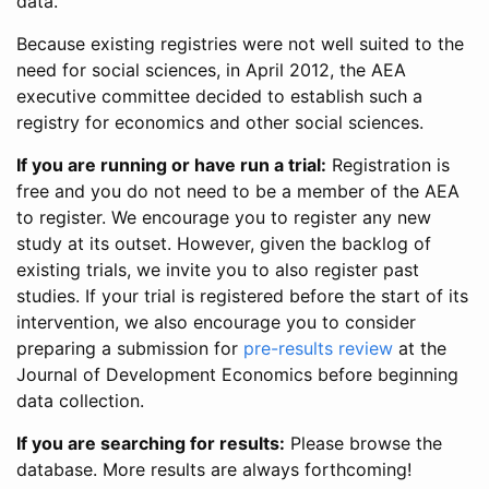
data.
Because existing registries were not well suited to the
need for social sciences, in April 2012, the AEA
executive committee decided to establish such a
registry for economics and other social sciences.
If you are running or have run a trial:
Registration is
free and you do not need to be a member of the AEA
to register. We encourage you to register any new
study at its outset. However, given the backlog of
existing trials, we invite you to also register past
studies. If your trial is registered before the start of its
intervention, we also encourage you to consider
preparing a submission for
pre-results review
at the
Journal of Development Economics before beginning
data collection.
If you are searching for results:
Please browse the
database. More results are always forthcoming!