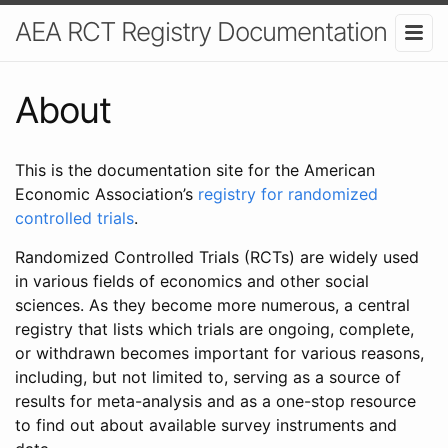
AEA RCT Registry Documentation
About
This is the documentation site for the American
Economic Association’s
registry for randomized
controlled trials
.
Randomized Controlled Trials (RCTs) are widely used
in various fields of economics and other social
sciences. As they become more numerous, a central
registry that lists which trials are ongoing, complete,
or withdrawn becomes important for various reasons,
including, but not limited to, serving as a source of
results for meta-analysis and as a one-stop resource
to find out about available survey instruments and