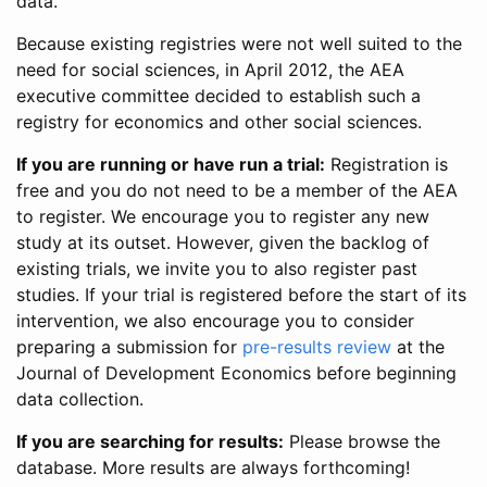
data.
Because existing registries were not well suited to the
need for social sciences, in April 2012, the AEA
executive committee decided to establish such a
registry for economics and other social sciences.
If you are running or have run a trial:
Registration is
free and you do not need to be a member of the AEA
to register. We encourage you to register any new
study at its outset. However, given the backlog of
existing trials, we invite you to also register past
studies. If your trial is registered before the start of its
intervention, we also encourage you to consider
preparing a submission for
pre-results review
at the
Journal of Development Economics before beginning
data collection.
If you are searching for results:
Please browse the
database. More results are always forthcoming!