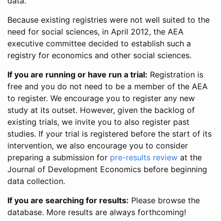
data.
Because existing registries were not well suited to the
need for social sciences, in April 2012, the AEA
executive committee decided to establish such a
registry for economics and other social sciences.
If you are running or have run a trial:
Registration is
free and you do not need to be a member of the AEA
to register. We encourage you to register any new
study at its outset. However, given the backlog of
existing trials, we invite you to also register past
studies. If your trial is registered before the start of its
intervention, we also encourage you to consider
preparing a submission for
pre-results review
at the
Journal of Development Economics before beginning
data collection.
If you are searching for results:
Please browse the
database. More results are always forthcoming!