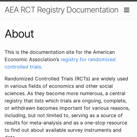
AEA RCT Registry Documentation
About
This is the documentation site for the American
Economic Association’s
registry for randomized
controlled trials
.
Randomized Controlled Trials (RCTs) are widely used
in various fields of economics and other social
sciences. As they become more numerous, a central
registry that lists which trials are ongoing, complete,
or withdrawn becomes important for various reasons,
including, but not limited to, serving as a source of
results for meta-analysis and as a one-stop resource
to find out about available survey instruments and