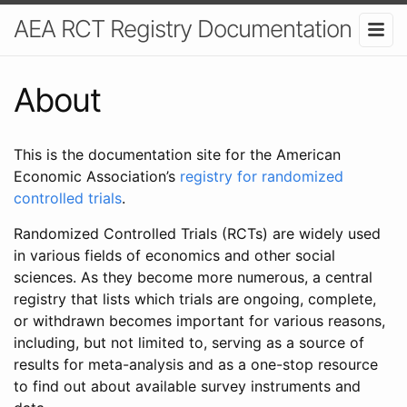
AEA RCT Registry Documentation
About
This is the documentation site for the American
Economic Association’s
registry for randomized
controlled trials
.
Randomized Controlled Trials (RCTs) are widely used
in various fields of economics and other social
sciences. As they become more numerous, a central
registry that lists which trials are ongoing, complete,
or withdrawn becomes important for various reasons,
including, but not limited to, serving as a source of
results for meta-analysis and as a one-stop resource
to find out about available survey instruments and