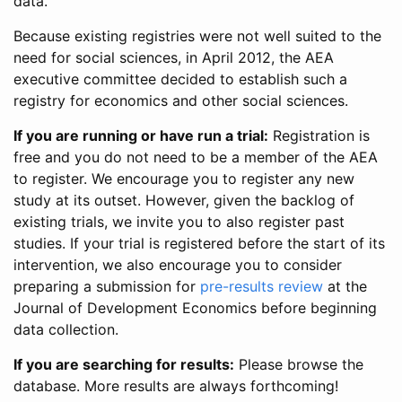
data.
Because existing registries were not well suited to the
need for social sciences, in April 2012, the AEA
executive committee decided to establish such a
registry for economics and other social sciences.
If you are running or have run a trial:
Registration is
free and you do not need to be a member of the AEA
to register. We encourage you to register any new
study at its outset. However, given the backlog of
existing trials, we invite you to also register past
studies. If your trial is registered before the start of its
intervention, we also encourage you to consider
preparing a submission for
pre-results review
at the
Journal of Development Economics before beginning
data collection.
If you are searching for results:
Please browse the
database. More results are always forthcoming!