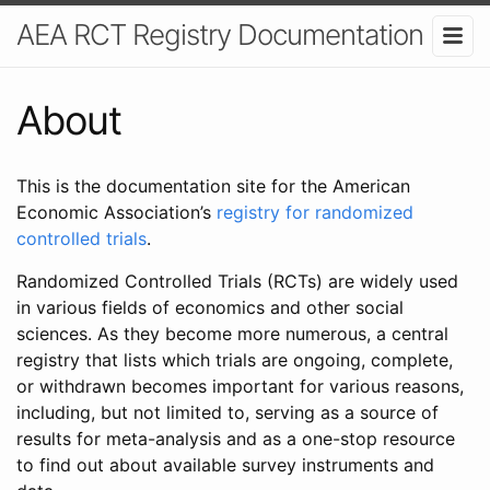
AEA RCT Registry Documentation
About
This is the documentation site for the American
Economic Association’s
registry for randomized
controlled trials
.
Randomized Controlled Trials (RCTs) are widely used
in various fields of economics and other social
sciences. As they become more numerous, a central
registry that lists which trials are ongoing, complete,
or withdrawn becomes important for various reasons,
including, but not limited to, serving as a source of
results for meta-analysis and as a one-stop resource
to find out about available survey instruments and