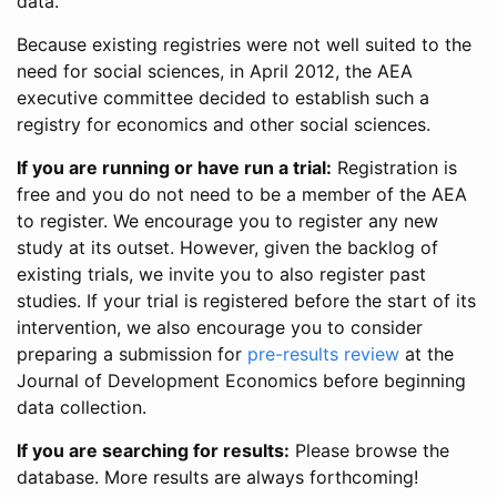
data.
Because existing registries were not well suited to the
need for social sciences, in April 2012, the AEA
executive committee decided to establish such a
registry for economics and other social sciences.
If you are running or have run a trial:
Registration is
free and you do not need to be a member of the AEA
to register. We encourage you to register any new
study at its outset. However, given the backlog of
existing trials, we invite you to also register past
studies. If your trial is registered before the start of its
intervention, we also encourage you to consider
preparing a submission for
pre-results review
at the
Journal of Development Economics before beginning
data collection.
If you are searching for results:
Please browse the
database. More results are always forthcoming!