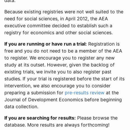
data.
Because existing registries were not well suited to the
need for social sciences, in April 2012, the AEA
executive committee decided to establish such a
registry for economics and other social sciences.
If you are running or have run a trial:
Registration is
free and you do not need to be a member of the AEA
to register. We encourage you to register any new
study at its outset. However, given the backlog of
existing trials, we invite you to also register past
studies. If your trial is registered before the start of its
intervention, we also encourage you to consider
preparing a submission for
pre-results review
at the
Journal of Development Economics before beginning
data collection.
If you are searching for results:
Please browse the
database. More results are always forthcoming!