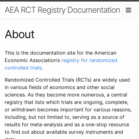
AEA RCT Registry Documentation
About
This is the documentation site for the American
Economic Association’s
registry for randomized
controlled trials
.
Randomized Controlled Trials (RCTs) are widely used
in various fields of economics and other social
sciences. As they become more numerous, a central
registry that lists which trials are ongoing, complete,
or withdrawn becomes important for various reasons,
including, but not limited to, serving as a source of
results for meta-analysis and as a one-stop resource
to find out about available survey instruments and