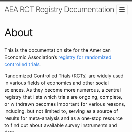
AEA RCT Registry Documentation
About
This is the documentation site for the American
Economic Association’s
registry for randomized
controlled trials
.
Randomized Controlled Trials (RCTs) are widely used
in various fields of economics and other social
sciences. As they become more numerous, a central
registry that lists which trials are ongoing, complete,
or withdrawn becomes important for various reasons,
including, but not limited to, serving as a source of
results for meta-analysis and as a one-stop resource
to find out about available survey instruments and