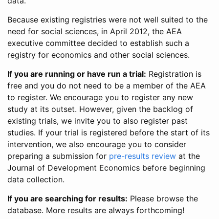
data.
Because existing registries were not well suited to the
need for social sciences, in April 2012, the AEA
executive committee decided to establish such a
registry for economics and other social sciences.
If you are running or have run a trial:
Registration is
free and you do not need to be a member of the AEA
to register. We encourage you to register any new
study at its outset. However, given the backlog of
existing trials, we invite you to also register past
studies. If your trial is registered before the start of its
intervention, we also encourage you to consider
preparing a submission for
pre-results review
at the
Journal of Development Economics before beginning
data collection.
If you are searching for results:
Please browse the
database. More results are always forthcoming!