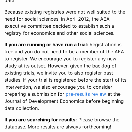
data.
Because existing registries were not well suited to the
need for social sciences, in April 2012, the AEA
executive committee decided to establish such a
registry for economics and other social sciences.
If you are running or have run a trial:
Registration is
free and you do not need to be a member of the AEA
to register. We encourage you to register any new
study at its outset. However, given the backlog of
existing trials, we invite you to also register past
studies. If your trial is registered before the start of its
intervention, we also encourage you to consider
preparing a submission for
pre-results review
at the
Journal of Development Economics before beginning
data collection.
If you are searching for results:
Please browse the
database. More results are always forthcoming!