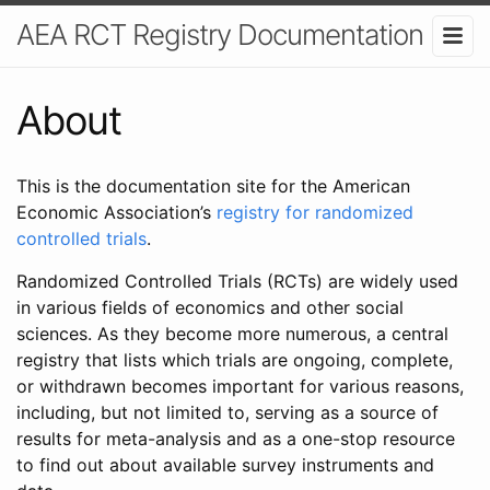
AEA RCT Registry Documentation
About
This is the documentation site for the American
Economic Association’s
registry for randomized
controlled trials
.
Randomized Controlled Trials (RCTs) are widely used
in various fields of economics and other social
sciences. As they become more numerous, a central
registry that lists which trials are ongoing, complete,
or withdrawn becomes important for various reasons,
including, but not limited to, serving as a source of
results for meta-analysis and as a one-stop resource
to find out about available survey instruments and