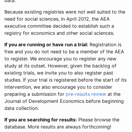
data.
Because existing registries were not well suited to the
need for social sciences, in April 2012, the AEA
executive committee decided to establish such a
registry for economics and other social sciences.
If you are running or have run a trial:
Registration is
free and you do not need to be a member of the AEA
to register. We encourage you to register any new
study at its outset. However, given the backlog of
existing trials, we invite you to also register past
studies. If your trial is registered before the start of its
intervention, we also encourage you to consider
preparing a submission for
pre-results review
at the
Journal of Development Economics before beginning
data collection.
If you are searching for results:
Please browse the
database. More results are always forthcoming!