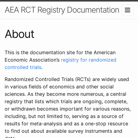
AEA RCT Registry Documentation
About
This is the documentation site for the American
Economic Association’s
registry for randomized
controlled trials
.
Randomized Controlled Trials (RCTs) are widely used
in various fields of economics and other social
sciences. As they become more numerous, a central
registry that lists which trials are ongoing, complete,
or withdrawn becomes important for various reasons,
including, but not limited to, serving as a source of
results for meta-analysis and as a one-stop resource
to find out about available survey instruments and