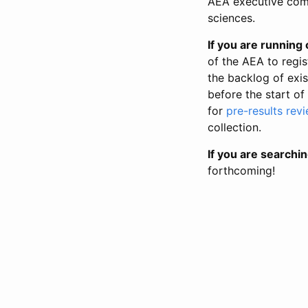
AEA executive comm
sciences.
If you are running o
of the AEA to regis
the backlog of exist
before the start of
for
pre-results rev
collection.
If you are searchin
forthcoming!