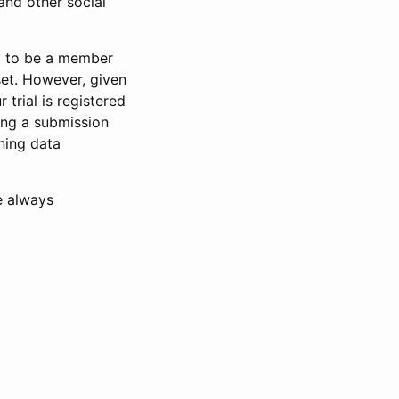
and other social
d to be a member
set. However, given
 trial is registered
ring a submission
ning data
e always