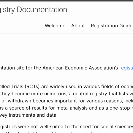
istry Documentation
Welcome
About
Registration Guide
ntation site for the American Economic Association’s
regis
led Trials (RCTs) are widely used in various fields of eco
 they become more numerous, a central registry that lists wh
 or withdrawn becomes important for various reasons, incl
 as a source of results for meta-analysis and as a one-stop 
rvey instruments and data.
gistries were not well suited to the need for social sciences