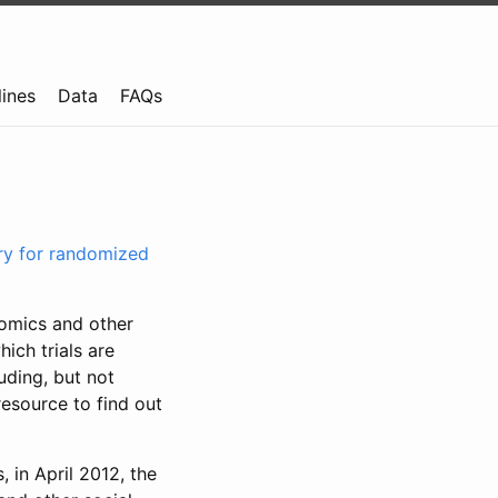
lines
Data
FAQs
try for randomized
nomics and other
ich trials are
uding, but not
resource to find out
, in April 2012, the