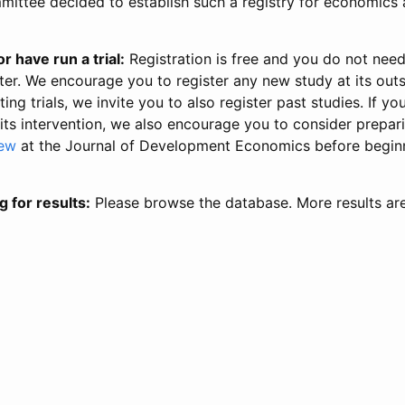
ittee decided to establish such a registry for economics 
r have run a trial:
Registration is free and you do not nee
ter. We encourage you to register any new study at its out
ing trials, we invite you to also register past studies. If your
 its intervention, we also encourage you to consider prepa
iew
at the Journal of Development Economics before begin
g for results:
Please browse the database. More results ar