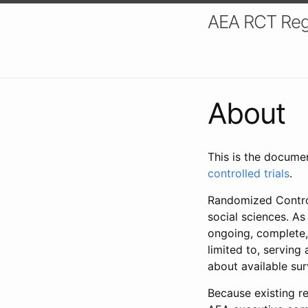
AEA RCT Reg
About
This is the docume
controlled trials
.
Randomized Control
social sciences. As
ongoing, complete,
limited to, serving
about available su
Because existing re