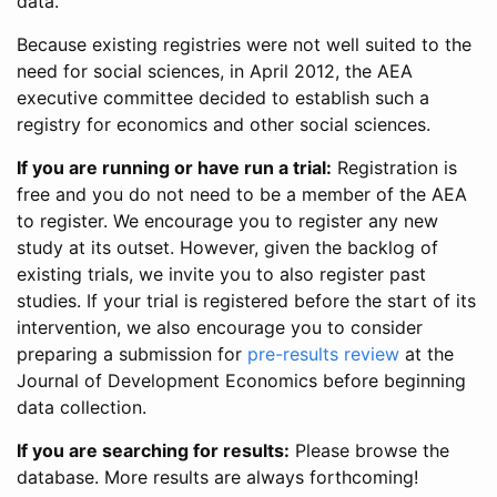
data.
Because existing registries were not well suited to the
need for social sciences, in April 2012, the AEA
executive committee decided to establish such a
registry for economics and other social sciences.
If you are running or have run a trial:
Registration is
free and you do not need to be a member of the AEA
to register. We encourage you to register any new
study at its outset. However, given the backlog of
existing trials, we invite you to also register past
studies. If your trial is registered before the start of its
intervention, we also encourage you to consider
preparing a submission for
pre-results review
at the
Journal of Development Economics before beginning
data collection.
If you are searching for results:
Please browse the
database. More results are always forthcoming!