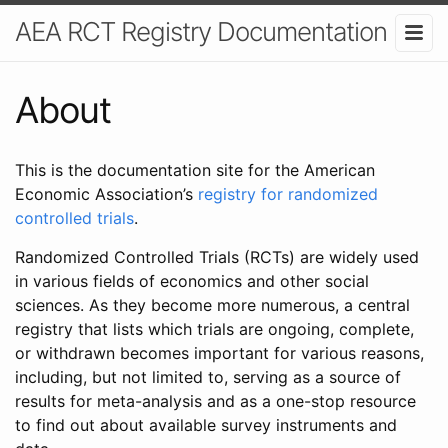
AEA RCT Registry Documentation
About
This is the documentation site for the American
Economic Association’s
registry for randomized
controlled trials
.
Randomized Controlled Trials (RCTs) are widely used
in various fields of economics and other social
sciences. As they become more numerous, a central
registry that lists which trials are ongoing, complete,
or withdrawn becomes important for various reasons,
including, but not limited to, serving as a source of
results for meta-analysis and as a one-stop resource
to find out about available survey instruments and