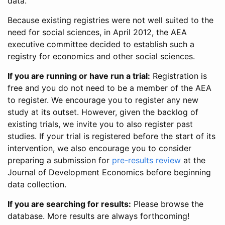
data.
Because existing registries were not well suited to the
need for social sciences, in April 2012, the AEA
executive committee decided to establish such a
registry for economics and other social sciences.
If you are running or have run a trial:
Registration is
free and you do not need to be a member of the AEA
to register. We encourage you to register any new
study at its outset. However, given the backlog of
existing trials, we invite you to also register past
studies. If your trial is registered before the start of its
intervention, we also encourage you to consider
preparing a submission for
pre-results review
at the
Journal of Development Economics before beginning
data collection.
If you are searching for results:
Please browse the
database. More results are always forthcoming!