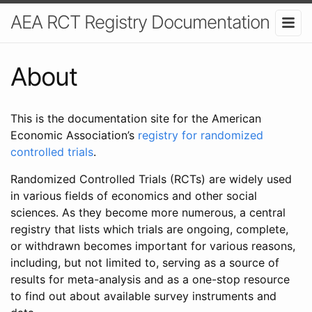
AEA RCT Registry Documentation
About
This is the documentation site for the American
Economic Association’s
registry for randomized
controlled trials
.
Randomized Controlled Trials (RCTs) are widely used
in various fields of economics and other social
sciences. As they become more numerous, a central
registry that lists which trials are ongoing, complete,
or withdrawn becomes important for various reasons,
including, but not limited to, serving as a source of
results for meta-analysis and as a one-stop resource
to find out about available survey instruments and