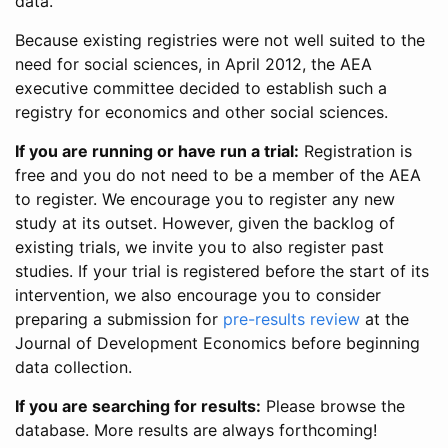
data.
Because existing registries were not well suited to the
need for social sciences, in April 2012, the AEA
executive committee decided to establish such a
registry for economics and other social sciences.
If you are running or have run a trial:
Registration is
free and you do not need to be a member of the AEA
to register. We encourage you to register any new
study at its outset. However, given the backlog of
existing trials, we invite you to also register past
studies. If your trial is registered before the start of its
intervention, we also encourage you to consider
preparing a submission for
pre-results review
at the
Journal of Development Economics before beginning
data collection.
If you are searching for results:
Please browse the
database. More results are always forthcoming!