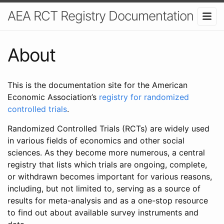
AEA RCT Registry Documentation
About
This is the documentation site for the American
Economic Association’s
registry for randomized
controlled trials
.
Randomized Controlled Trials (RCTs) are widely used
in various fields of economics and other social
sciences. As they become more numerous, a central
registry that lists which trials are ongoing, complete,
or withdrawn becomes important for various reasons,
including, but not limited to, serving as a source of
results for meta-analysis and as a one-stop resource
to find out about available survey instruments and