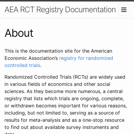
AEA RCT Registry Documentation
About
This is the documentation site for the American
Economic Association’s
registry for randomized
controlled trials
.
Randomized Controlled Trials (RCTs) are widely used
in various fields of economics and other social
sciences. As they become more numerous, a central
registry that lists which trials are ongoing, complete,
or withdrawn becomes important for various reasons,
including, but not limited to, serving as a source of
results for meta-analysis and as a one-stop resource
to find out about available survey instruments and