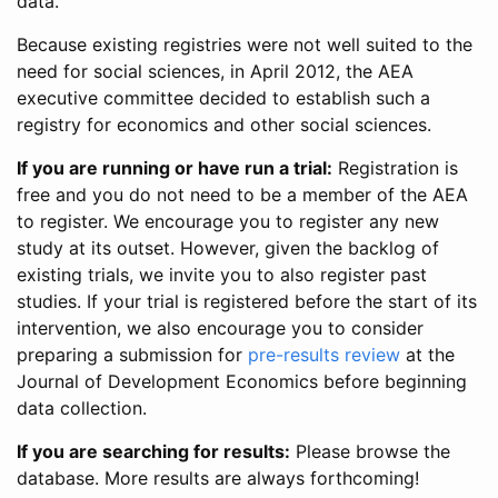
data.
Because existing registries were not well suited to the
need for social sciences, in April 2012, the AEA
executive committee decided to establish such a
registry for economics and other social sciences.
If you are running or have run a trial:
Registration is
free and you do not need to be a member of the AEA
to register. We encourage you to register any new
study at its outset. However, given the backlog of
existing trials, we invite you to also register past
studies. If your trial is registered before the start of its
intervention, we also encourage you to consider
preparing a submission for
pre-results review
at the
Journal of Development Economics before beginning
data collection.
If you are searching for results:
Please browse the
database. More results are always forthcoming!