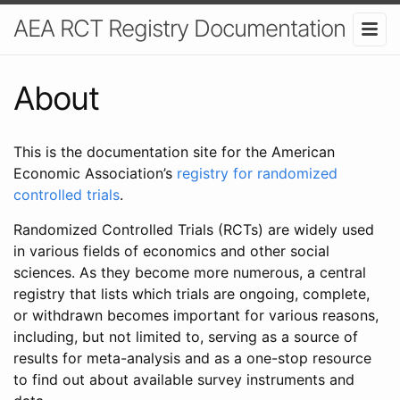
AEA RCT Registry Documentation
About
This is the documentation site for the American
Economic Association’s
registry for randomized
controlled trials
.
Randomized Controlled Trials (RCTs) are widely used
in various fields of economics and other social
sciences. As they become more numerous, a central
registry that lists which trials are ongoing, complete,
or withdrawn becomes important for various reasons,
including, but not limited to, serving as a source of
results for meta-analysis and as a one-stop resource
to find out about available survey instruments and