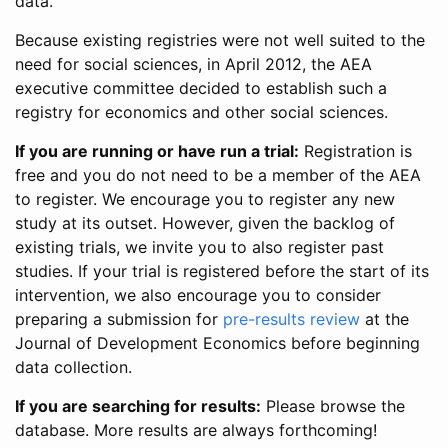
data.
Because existing registries were not well suited to the
need for social sciences, in April 2012, the AEA
executive committee decided to establish such a
registry for economics and other social sciences.
If you are running or have run a trial:
Registration is
free and you do not need to be a member of the AEA
to register. We encourage you to register any new
study at its outset. However, given the backlog of
existing trials, we invite you to also register past
studies. If your trial is registered before the start of its
intervention, we also encourage you to consider
preparing a submission for
pre-results review
at the
Journal of Development Economics before beginning
data collection.
If you are searching for results:
Please browse the
database. More results are always forthcoming!