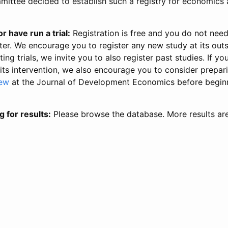
ittee decided to establish such a registry for economics 
r have run a trial:
Registration is free and you do not nee
ter. We encourage you to register any new study at its out
ing trials, we invite you to also register past studies. If your
 its intervention, we also encourage you to consider prepa
iew
at the Journal of Development Economics before begin
g for results:
Please browse the database. More results ar