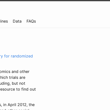
lines
Data
FAQs
try for randomized
nomics and other
ich trials are
uding, but not
resource to find out
, in April 2012, the