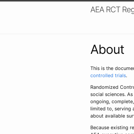
AEA RCT Reg
About
This is the docume
controlled trials
.
Randomized Control
social sciences. As
ongoing, complete,
limited to, serving
about available su
Because existing re