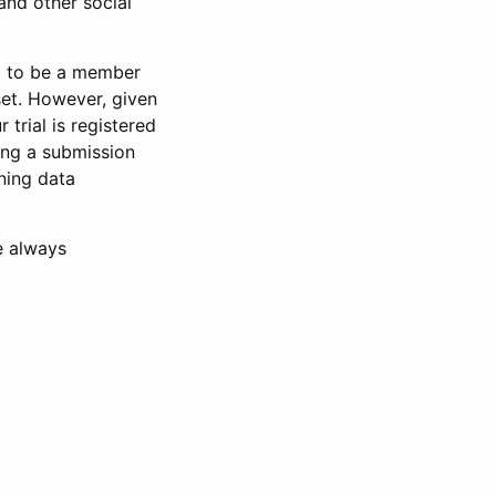
and other social
d to be a member
set. However, given
 trial is registered
ring a submission
ning data
e always