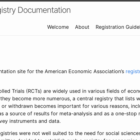
istry Documentation
Welcome
About
Registration Guide
ntation site for the American Economic Association’s
regis
led Trials (RCTs) are widely used in various fields of eco
 they become more numerous, a central registry that lists wh
 or withdrawn becomes important for various reasons, incl
 as a source of results for meta-analysis and as a one-stop 
rvey instruments and data.
gistries were not well suited to the need for social sciences