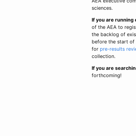
AEA executive comm
sciences.
If you are running o
of the AEA to regis
the backlog of exist
before the start of
for
pre-results rev
collection.
If you are searchin
forthcoming!