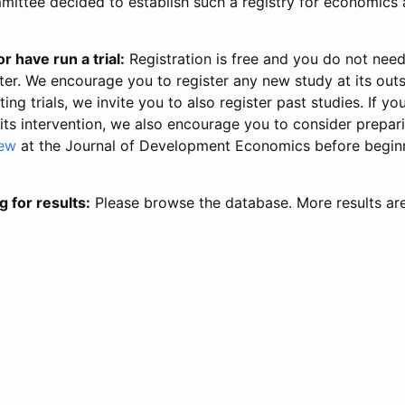
ittee decided to establish such a registry for economics 
r have run a trial:
Registration is free and you do not nee
ter. We encourage you to register any new study at its out
ing trials, we invite you to also register past studies. If your
 its intervention, we also encourage you to consider prepa
iew
at the Journal of Development Economics before begin
g for results:
Please browse the database. More results ar