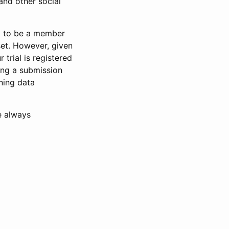
and other social
d to be a member
set. However, given
 trial is registered
ring a submission
ning data
e always