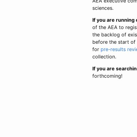
AEA executive comm
sciences.
If you are running o
of the AEA to regis
the backlog of exist
before the start of
for
pre-results rev
collection.
If you are searchin
forthcoming!