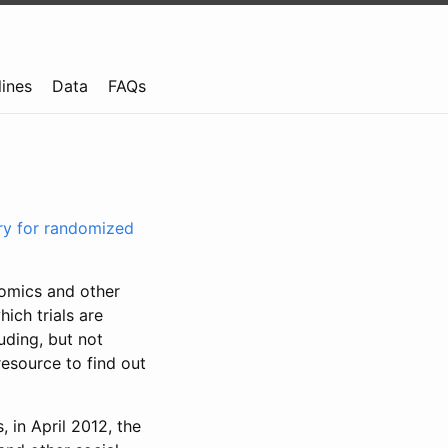
lines
Data
FAQs
try for randomized
nomics and other
ich trials are
uding, but not
resource to find out
, in April 2012, the