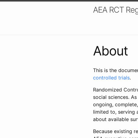
AEA RCT Reg
About
This is the docume
controlled trials
.
Randomized Control
social sciences. As
ongoing, complete,
limited to, serving
about available su
Because existing re