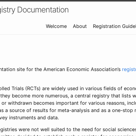
istry Documentation
Welcome
About
Registration Guide
ntation site for the American Economic Association’s
regis
led Trials (RCTs) are widely used in various fields of eco
 they become more numerous, a central registry that lists wh
 or withdrawn becomes important for various reasons, incl
 as a source of results for meta-analysis and as a one-stop 
rvey instruments and data.
gistries were not well suited to the need for social sciences