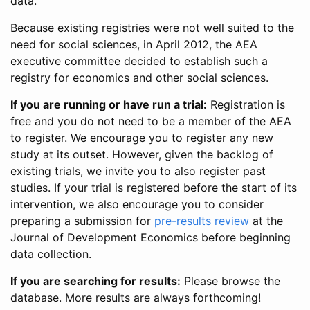
data.
Because existing registries were not well suited to the
need for social sciences, in April 2012, the AEA
executive committee decided to establish such a
registry for economics and other social sciences.
If you are running or have run a trial:
Registration is
free and you do not need to be a member of the AEA
to register. We encourage you to register any new
study at its outset. However, given the backlog of
existing trials, we invite you to also register past
studies. If your trial is registered before the start of its
intervention, we also encourage you to consider
preparing a submission for
pre-results review
at the
Journal of Development Economics before beginning
data collection.
If you are searching for results:
Please browse the
database. More results are always forthcoming!