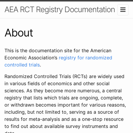
AEA RCT Registry Documentation
About
This is the documentation site for the American
Economic Association’s
registry for randomized
controlled trials
.
Randomized Controlled Trials (RCTs) are widely used
in various fields of economics and other social
sciences. As they become more numerous, a central
registry that lists which trials are ongoing, complete,
or withdrawn becomes important for various reasons,
including, but not limited to, serving as a source of
results for meta-analysis and as a one-stop resource
to find out about available survey instruments and