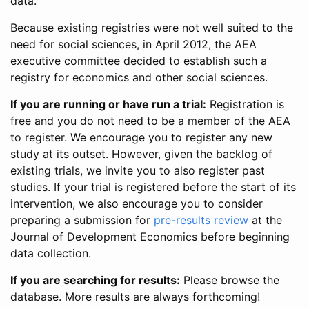
data.
Because existing registries were not well suited to the
need for social sciences, in April 2012, the AEA
executive committee decided to establish such a
registry for economics and other social sciences.
If you are running or have run a trial:
Registration is
free and you do not need to be a member of the AEA
to register. We encourage you to register any new
study at its outset. However, given the backlog of
existing trials, we invite you to also register past
studies. If your trial is registered before the start of its
intervention, we also encourage you to consider
preparing a submission for
pre-results review
at the
Journal of Development Economics before beginning
data collection.
If you are searching for results:
Please browse the
database. More results are always forthcoming!