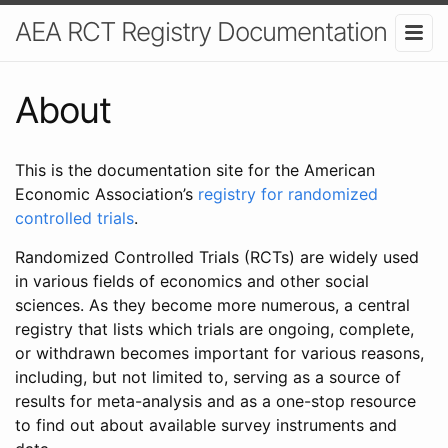
AEA RCT Registry Documentation
About
This is the documentation site for the American
Economic Association’s
registry for randomized
controlled trials
.
Randomized Controlled Trials (RCTs) are widely used
in various fields of economics and other social
sciences. As they become more numerous, a central
registry that lists which trials are ongoing, complete,
or withdrawn becomes important for various reasons,
including, but not limited to, serving as a source of
results for meta-analysis and as a one-stop resource
to find out about available survey instruments and