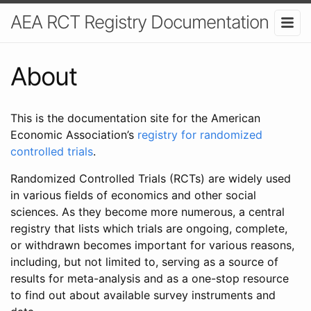
AEA RCT Registry Documentation
About
This is the documentation site for the American
Economic Association’s
registry for randomized
controlled trials
.
Randomized Controlled Trials (RCTs) are widely used
in various fields of economics and other social
sciences. As they become more numerous, a central
registry that lists which trials are ongoing, complete,
or withdrawn becomes important for various reasons,
including, but not limited to, serving as a source of
results for meta-analysis and as a one-stop resource
to find out about available survey instruments and