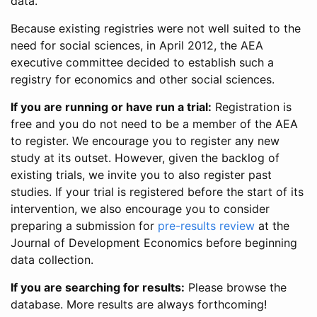
data.
Because existing registries were not well suited to the
need for social sciences, in April 2012, the AEA
executive committee decided to establish such a
registry for economics and other social sciences.
If you are running or have run a trial:
Registration is
free and you do not need to be a member of the AEA
to register. We encourage you to register any new
study at its outset. However, given the backlog of
existing trials, we invite you to also register past
studies. If your trial is registered before the start of its
intervention, we also encourage you to consider
preparing a submission for
pre-results review
at the
Journal of Development Economics before beginning
data collection.
If you are searching for results:
Please browse the
database. More results are always forthcoming!