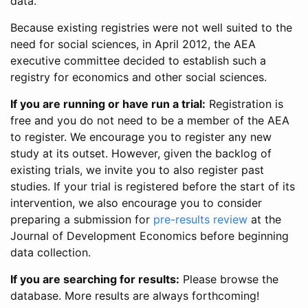
data.
Because existing registries were not well suited to the
need for social sciences, in April 2012, the AEA
executive committee decided to establish such a
registry for economics and other social sciences.
If you are running or have run a trial:
Registration is
free and you do not need to be a member of the AEA
to register. We encourage you to register any new
study at its outset. However, given the backlog of
existing trials, we invite you to also register past
studies. If your trial is registered before the start of its
intervention, we also encourage you to consider
preparing a submission for
pre-results review
at the
Journal of Development Economics before beginning
data collection.
If you are searching for results:
Please browse the
database. More results are always forthcoming!