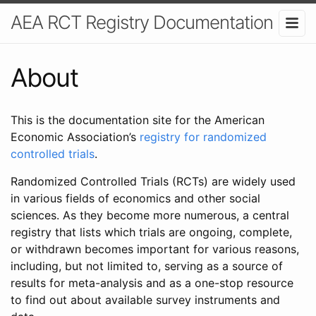
AEA RCT Registry Documentation
About
This is the documentation site for the American
Economic Association’s
registry for randomized
controlled trials
.
Randomized Controlled Trials (RCTs) are widely used
in various fields of economics and other social
sciences. As they become more numerous, a central
registry that lists which trials are ongoing, complete,
or withdrawn becomes important for various reasons,
including, but not limited to, serving as a source of
results for meta-analysis and as a one-stop resource
to find out about available survey instruments and