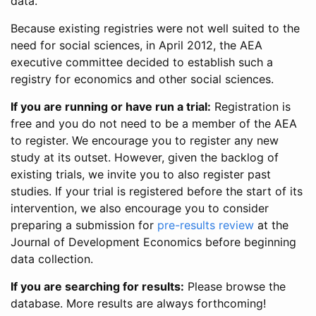
data.
Because existing registries were not well suited to the
need for social sciences, in April 2012, the AEA
executive committee decided to establish such a
registry for economics and other social sciences.
If you are running or have run a trial:
Registration is
free and you do not need to be a member of the AEA
to register. We encourage you to register any new
study at its outset. However, given the backlog of
existing trials, we invite you to also register past
studies. If your trial is registered before the start of its
intervention, we also encourage you to consider
preparing a submission for
pre-results review
at the
Journal of Development Economics before beginning
data collection.
If you are searching for results:
Please browse the
database. More results are always forthcoming!