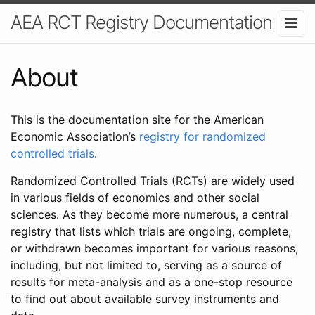
AEA RCT Registry Documentation
About
This is the documentation site for the American
Economic Association’s
registry for randomized
controlled trials
.
Randomized Controlled Trials (RCTs) are widely used
in various fields of economics and other social
sciences. As they become more numerous, a central
registry that lists which trials are ongoing, complete,
or withdrawn becomes important for various reasons,
including, but not limited to, serving as a source of
results for meta-analysis and as a one-stop resource
to find out about available survey instruments and