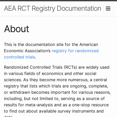
AEA RCT Registry Documentation
About
This is the documentation site for the American
Economic Association’s
registry for randomized
controlled trials
.
Randomized Controlled Trials (RCTs) are widely used
in various fields of economics and other social
sciences. As they become more numerous, a central
registry that lists which trials are ongoing, complete,
or withdrawn becomes important for various reasons,
including, but not limited to, serving as a source of
results for meta-analysis and as a one-stop resource
to find out about available survey instruments and