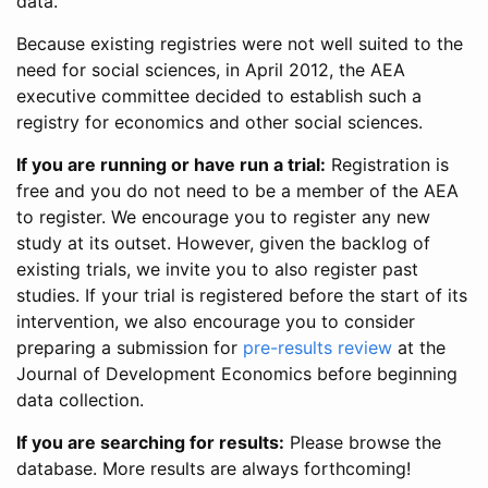
data.
Because existing registries were not well suited to the
need for social sciences, in April 2012, the AEA
executive committee decided to establish such a
registry for economics and other social sciences.
If you are running or have run a trial:
Registration is
free and you do not need to be a member of the AEA
to register. We encourage you to register any new
study at its outset. However, given the backlog of
existing trials, we invite you to also register past
studies. If your trial is registered before the start of its
intervention, we also encourage you to consider
preparing a submission for
pre-results review
at the
Journal of Development Economics before beginning
data collection.
If you are searching for results:
Please browse the
database. More results are always forthcoming!