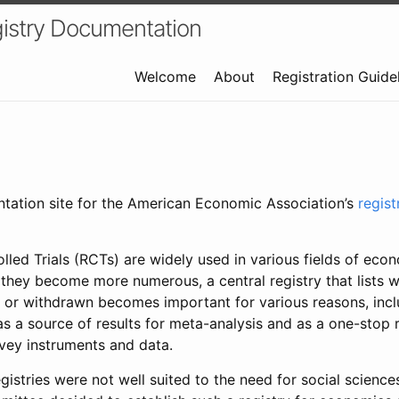
istry Documentation
Welcome
About
Registration Guide
ntation site for the American Economic Association’s
regis
led Trials (RCTs) are widely used in various fields of eco
 they become more numerous, a central registry that lists wh
 or withdrawn becomes important for various reasons, incl
 as a source of results for meta-analysis and as a one-stop 
rvey instruments and data.
gistries were not well suited to the need for social sciences