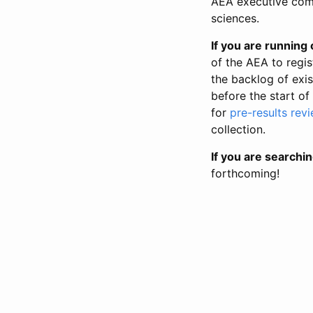
AEA executive comm
sciences.
If you are running o
of the AEA to regis
the backlog of exist
before the start of
for
pre-results rev
collection.
If you are searchin
forthcoming!