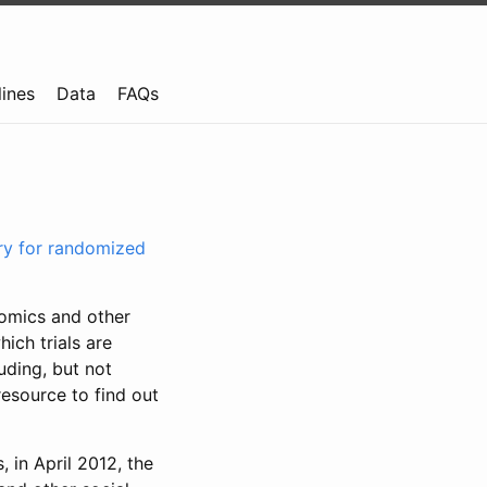
lines
Data
FAQs
try for randomized
nomics and other
ich trials are
uding, but not
resource to find out
, in April 2012, the