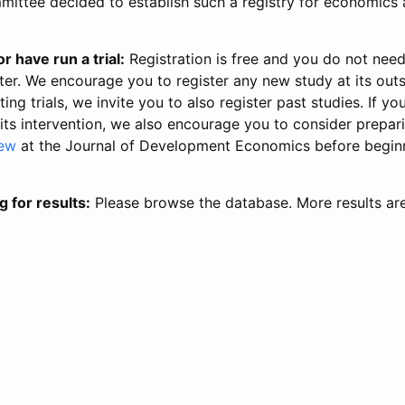
ittee decided to establish such a registry for economics 
r have run a trial:
Registration is free and you do not nee
ter. We encourage you to register any new study at its out
ing trials, we invite you to also register past studies. If your
 its intervention, we also encourage you to consider prepa
iew
at the Journal of Development Economics before begin
g for results:
Please browse the database. More results ar