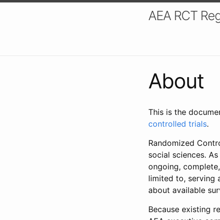
AEA RCT Reg
About
This is the docume
controlled trials
.
Randomized Control
social sciences. As
ongoing, complete,
limited to, serving
about available su
Because existing re