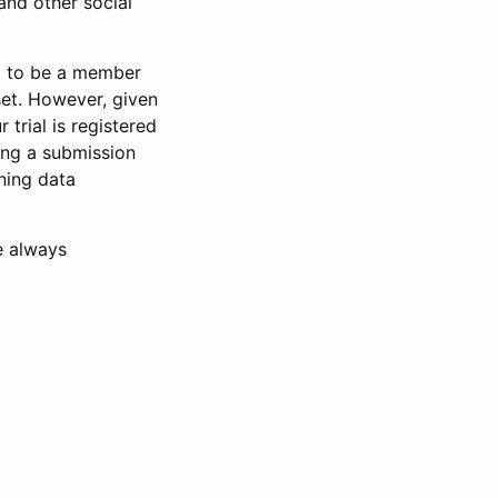
and other social
d to be a member
set. However, given
 trial is registered
ring a submission
ning data
e always