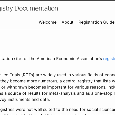
istry Documentation
Welcome
About
Registration Guide
ntation site for the American Economic Association’s
regis
led Trials (RCTs) are widely used in various fields of eco
 they become more numerous, a central registry that lists wh
 or withdrawn becomes important for various reasons, incl
 as a source of results for meta-analysis and as a one-stop 
rvey instruments and data.
gistries were not well suited to the need for social sciences