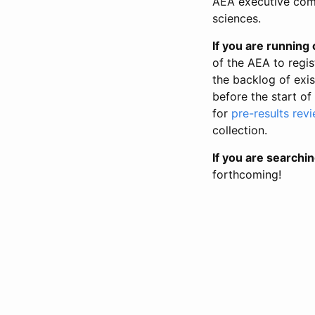
AEA executive comm
sciences.
If you are running o
of the AEA to regis
the backlog of exist
before the start of
for
pre-results rev
collection.
If you are searchin
forthcoming!