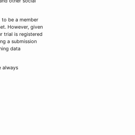
and other social
d to be a member
set. However, given
 trial is registered
ring a submission
ning data
e always