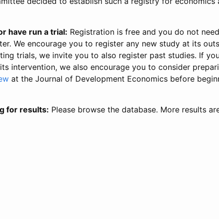
ittee decided to establish such a registry for economics 
r have run a trial:
Registration is free and you do not nee
ter. We encourage you to register any new study at its out
ing trials, we invite you to also register past studies. If your
 its intervention, we also encourage you to consider prepa
iew
at the Journal of Development Economics before begin
g for results:
Please browse the database. More results ar