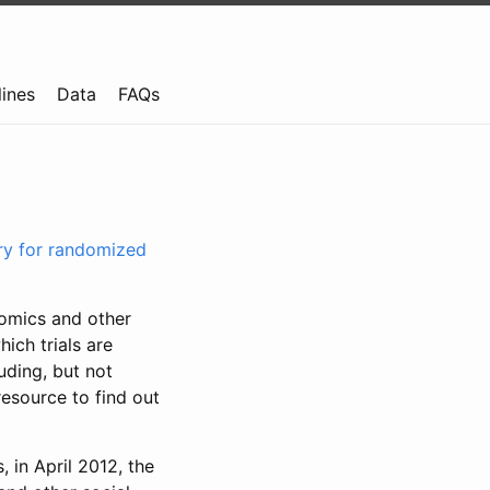
lines
Data
FAQs
try for randomized
nomics and other
ich trials are
uding, but not
resource to find out
, in April 2012, the