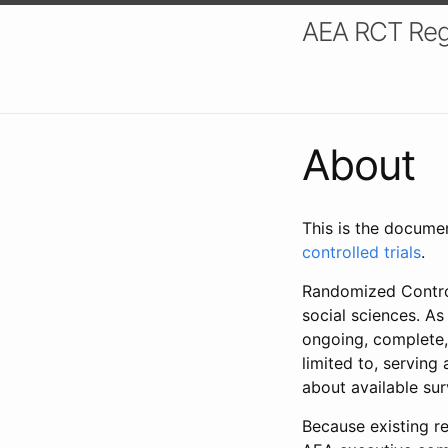
AEA RCT Reg
About
This is the docume
controlled trials
.
Randomized Control
social sciences. As
ongoing, complete,
limited to, serving
about available su
Because existing re