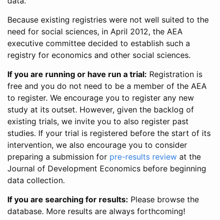
data.
Because existing registries were not well suited to the
need for social sciences, in April 2012, the AEA
executive committee decided to establish such a
registry for economics and other social sciences.
If you are running or have run a trial:
Registration is
free and you do not need to be a member of the AEA
to register. We encourage you to register any new
study at its outset. However, given the backlog of
existing trials, we invite you to also register past
studies. If your trial is registered before the start of its
intervention, we also encourage you to consider
preparing a submission for
pre-results review
at the
Journal of Development Economics before beginning
data collection.
If you are searching for results:
Please browse the
database. More results are always forthcoming!