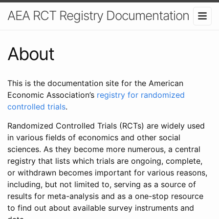
AEA RCT Registry Documentation
About
This is the documentation site for the American
Economic Association’s
registry for randomized
controlled trials
.
Randomized Controlled Trials (RCTs) are widely used
in various fields of economics and other social
sciences. As they become more numerous, a central
registry that lists which trials are ongoing, complete,
or withdrawn becomes important for various reasons,
including, but not limited to, serving as a source of
results for meta-analysis and as a one-stop resource
to find out about available survey instruments and