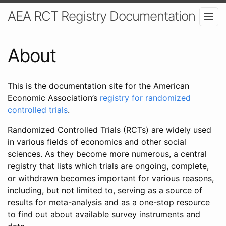
AEA RCT Registry Documentation
About
This is the documentation site for the American
Economic Association’s
registry for randomized
controlled trials
.
Randomized Controlled Trials (RCTs) are widely used
in various fields of economics and other social
sciences. As they become more numerous, a central
registry that lists which trials are ongoing, complete,
or withdrawn becomes important for various reasons,
including, but not limited to, serving as a source of
results for meta-analysis and as a one-stop resource
to find out about available survey instruments and