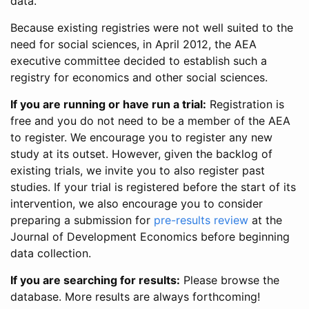
data.
Because existing registries were not well suited to the
need for social sciences, in April 2012, the AEA
executive committee decided to establish such a
registry for economics and other social sciences.
If you are running or have run a trial:
Registration is
free and you do not need to be a member of the AEA
to register. We encourage you to register any new
study at its outset. However, given the backlog of
existing trials, we invite you to also register past
studies. If your trial is registered before the start of its
intervention, we also encourage you to consider
preparing a submission for
pre-results review
at the
Journal of Development Economics before beginning
data collection.
If you are searching for results:
Please browse the
database. More results are always forthcoming!