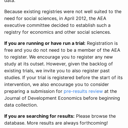
data.
Because existing registries were not well suited to the
need for social sciences, in April 2012, the AEA
executive committee decided to establish such a
registry for economics and other social sciences.
If you are running or have run a trial:
Registration is
free and you do not need to be a member of the AEA
to register. We encourage you to register any new
study at its outset. However, given the backlog of
existing trials, we invite you to also register past
studies. If your trial is registered before the start of its
intervention, we also encourage you to consider
preparing a submission for
pre-results review
at the
Journal of Development Economics before beginning
data collection.
If you are searching for results:
Please browse the
database. More results are always forthcoming!