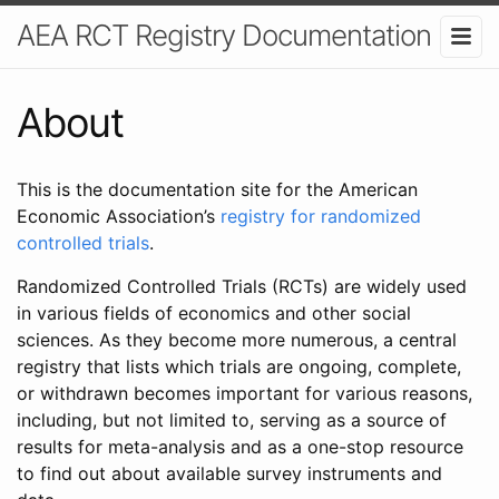
AEA RCT Registry Documentation
About
This is the documentation site for the American
Economic Association’s
registry for randomized
controlled trials
.
Randomized Controlled Trials (RCTs) are widely used
in various fields of economics and other social
sciences. As they become more numerous, a central
registry that lists which trials are ongoing, complete,
or withdrawn becomes important for various reasons,
including, but not limited to, serving as a source of
results for meta-analysis and as a one-stop resource
to find out about available survey instruments and