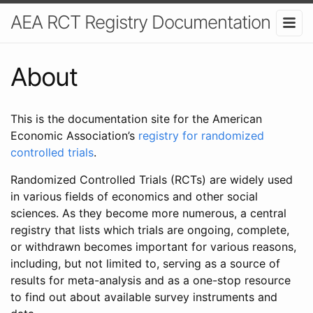
AEA RCT Registry Documentation
About
This is the documentation site for the American
Economic Association’s
registry for randomized
controlled trials
.
Randomized Controlled Trials (RCTs) are widely used
in various fields of economics and other social
sciences. As they become more numerous, a central
registry that lists which trials are ongoing, complete,
or withdrawn becomes important for various reasons,
including, but not limited to, serving as a source of
results for meta-analysis and as a one-stop resource
to find out about available survey instruments and