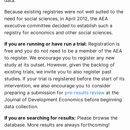
data.
Because existing registries were not well suited to the
need for social sciences, in April 2012, the AEA
executive committee decided to establish such a
registry for economics and other social sciences.
If you are running or have run a trial:
Registration is
free and you do not need to be a member of the AEA
to register. We encourage you to register any new
study at its outset. However, given the backlog of
existing trials, we invite you to also register past
studies. If your trial is registered before the start of its
intervention, we also encourage you to consider
preparing a submission for
pre-results review
at the
Journal of Development Economics before beginning
data collection.
If you are searching for results:
Please browse the
database. More results are always forthcoming!