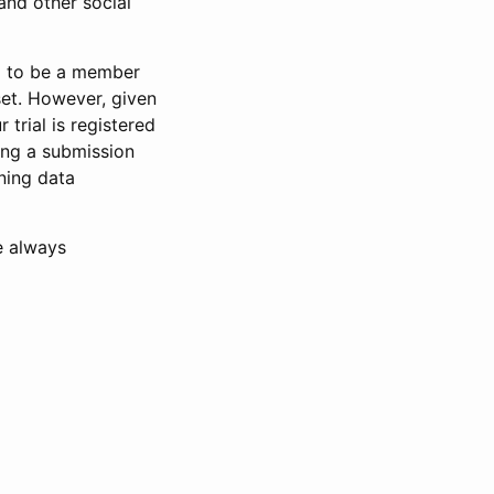
and other social
d to be a member
set. However, given
 trial is registered
ring a submission
ning data
e always