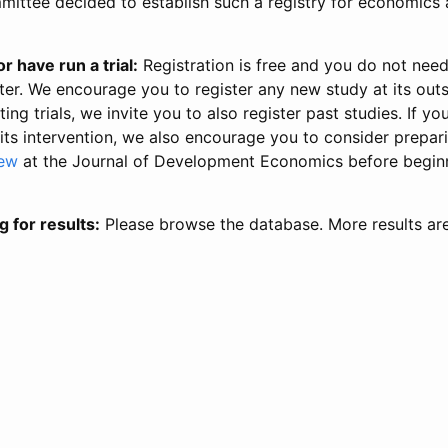
ittee decided to establish such a registry for economics 
r have run a trial:
Registration is free and you do not nee
ter. We encourage you to register any new study at its out
ing trials, we invite you to also register past studies. If your
 its intervention, we also encourage you to consider prepa
iew
at the Journal of Development Economics before begin
g for results:
Please browse the database. More results ar