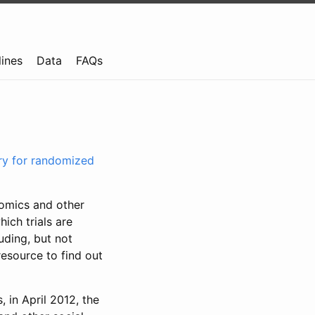
lines
Data
FAQs
try for randomized
nomics and other
ich trials are
uding, but not
resource to find out
, in April 2012, the