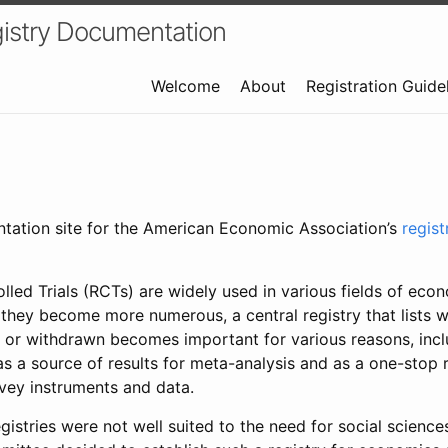
istry Documentation
Welcome
About
Registration Guide
ntation site for the American Economic Association’s
regis
led Trials (RCTs) are widely used in various fields of eco
 they become more numerous, a central registry that lists wh
 or withdrawn becomes important for various reasons, incl
 as a source of results for meta-analysis and as a one-stop 
rvey instruments and data.
gistries were not well suited to the need for social sciences