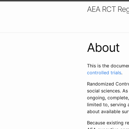
AEA RCT Reg
About
This is the docume
controlled trials
.
Randomized Control
social sciences. As
ongoing, complete,
limited to, serving
about available su
Because existing re