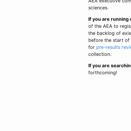
AEA executive comm
sciences.
If you are running o
of the AEA to regis
the backlog of exist
before the start of
for
pre-results rev
collection.
If you are searchin
forthcoming!