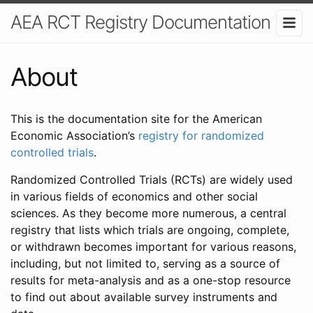
AEA RCT Registry Documentation
About
This is the documentation site for the American
Economic Association’s
registry for randomized
controlled trials
.
Randomized Controlled Trials (RCTs) are widely used
in various fields of economics and other social
sciences. As they become more numerous, a central
registry that lists which trials are ongoing, complete,
or withdrawn becomes important for various reasons,
including, but not limited to, serving as a source of
results for meta-analysis and as a one-stop resource
to find out about available survey instruments and