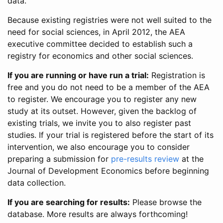
data.
Because existing registries were not well suited to the
need for social sciences, in April 2012, the AEA
executive committee decided to establish such a
registry for economics and other social sciences.
If you are running or have run a trial:
Registration is
free and you do not need to be a member of the AEA
to register. We encourage you to register any new
study at its outset. However, given the backlog of
existing trials, we invite you to also register past
studies. If your trial is registered before the start of its
intervention, we also encourage you to consider
preparing a submission for
pre-results review
at the
Journal of Development Economics before beginning
data collection.
If you are searching for results:
Please browse the
database. More results are always forthcoming!