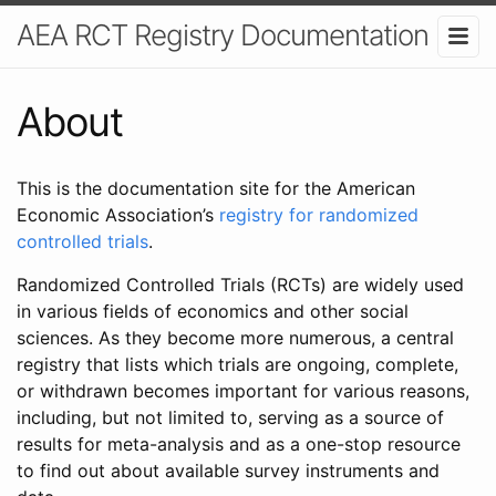
AEA RCT Registry Documentation
About
This is the documentation site for the American
Economic Association’s
registry for randomized
controlled trials
.
Randomized Controlled Trials (RCTs) are widely used
in various fields of economics and other social
sciences. As they become more numerous, a central
registry that lists which trials are ongoing, complete,
or withdrawn becomes important for various reasons,
including, but not limited to, serving as a source of
results for meta-analysis and as a one-stop resource
to find out about available survey instruments and