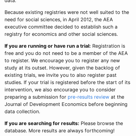
data.
Because existing registries were not well suited to the
need for social sciences, in April 2012, the AEA
executive committee decided to establish such a
registry for economics and other social sciences.
If you are running or have run a trial:
Registration is
free and you do not need to be a member of the AEA
to register. We encourage you to register any new
study at its outset. However, given the backlog of
existing trials, we invite you to also register past
studies. If your trial is registered before the start of its
intervention, we also encourage you to consider
preparing a submission for
pre-results review
at the
Journal of Development Economics before beginning
data collection.
If you are searching for results:
Please browse the
database. More results are always forthcoming!