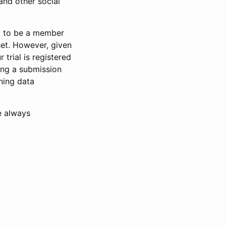
and other social
d to be a member
set. However, given
 trial is registered
ring a submission
ning data
e always