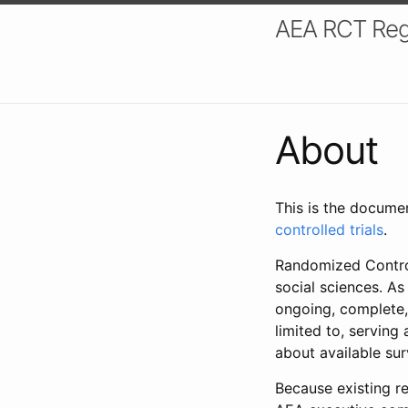
AEA RCT Reg
About
This is the docume
controlled trials
.
Randomized Control
social sciences. As
ongoing, complete,
limited to, serving
about available su
Because existing re