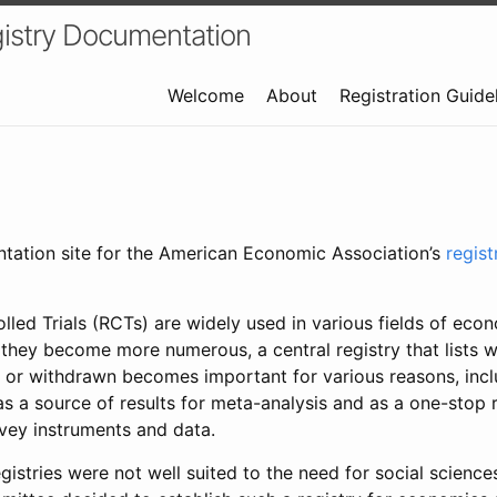
istry Documentation
Welcome
About
Registration Guide
ntation site for the American Economic Association’s
regis
led Trials (RCTs) are widely used in various fields of eco
 they become more numerous, a central registry that lists wh
 or withdrawn becomes important for various reasons, incl
 as a source of results for meta-analysis and as a one-stop 
rvey instruments and data.
gistries were not well suited to the need for social sciences