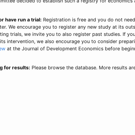
ittee decided to establish such a registry for economics 
r have run a trial:
Registration is free and you do not nee
ter. We encourage you to register any new study at its out
ing trials, we invite you to also register past studies. If your
 its intervention, we also encourage you to consider prepa
iew
at the Journal of Development Economics before begin
g for results:
Please browse the database. More results ar