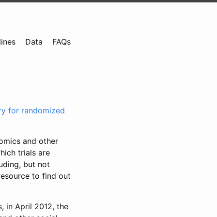
lines
Data
FAQs
try for randomized
nomics and other
ich trials are
uding, but not
resource to find out
, in April 2012, the