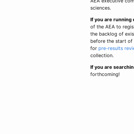
AEA executive comm
sciences.
If you are running o
of the AEA to regis
the backlog of exist
before the start of
for
pre-results rev
collection.
If you are searchin
forthcoming!