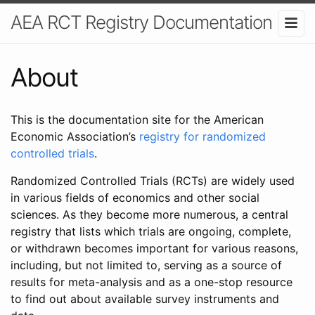
AEA RCT Registry Documentation
About
This is the documentation site for the American
Economic Association’s
registry for randomized
controlled trials
.
Randomized Controlled Trials (RCTs) are widely used
in various fields of economics and other social
sciences. As they become more numerous, a central
registry that lists which trials are ongoing, complete,
or withdrawn becomes important for various reasons,
including, but not limited to, serving as a source of
results for meta-analysis and as a one-stop resource
to find out about available survey instruments and