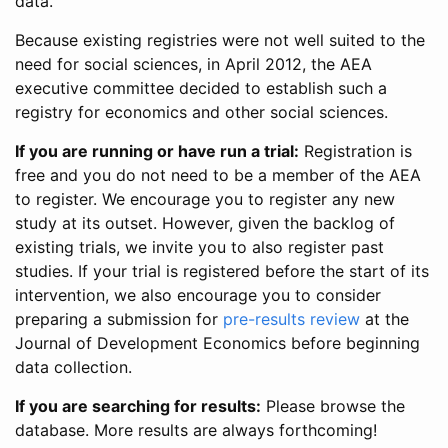
data.
Because existing registries were not well suited to the
need for social sciences, in April 2012, the AEA
executive committee decided to establish such a
registry for economics and other social sciences.
If you are running or have run a trial:
Registration is
free and you do not need to be a member of the AEA
to register. We encourage you to register any new
study at its outset. However, given the backlog of
existing trials, we invite you to also register past
studies. If your trial is registered before the start of its
intervention, we also encourage you to consider
preparing a submission for
pre-results review
at the
Journal of Development Economics before beginning
data collection.
If you are searching for results:
Please browse the
database. More results are always forthcoming!