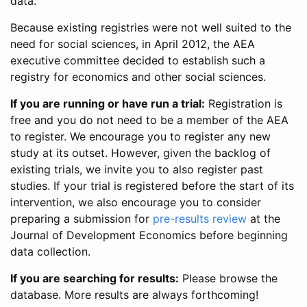
data.
Because existing registries were not well suited to the
need for social sciences, in April 2012, the AEA
executive committee decided to establish such a
registry for economics and other social sciences.
If you are running or have run a trial:
Registration is
free and you do not need to be a member of the AEA
to register. We encourage you to register any new
study at its outset. However, given the backlog of
existing trials, we invite you to also register past
studies. If your trial is registered before the start of its
intervention, we also encourage you to consider
preparing a submission for
pre-results review
at the
Journal of Development Economics before beginning
data collection.
If you are searching for results:
Please browse the
database. More results are always forthcoming!