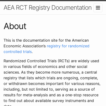
AEA RCT Registry Documentation
About
This is the documentation site for the American
Economic Association’s
registry for randomized
controlled trials
.
Randomized Controlled Trials (RCTs) are widely used
in various fields of economics and other social
sciences. As they become more numerous, a central
registry that lists which trials are ongoing, complete,
or withdrawn becomes important for various reasons,
including, but not limited to, serving as a source of
results for meta-analysis and as a one-stop resource
to find out about available survey instruments and