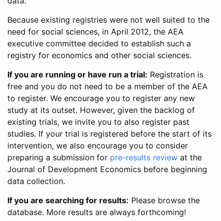
data.
Because existing registries were not well suited to the
need for social sciences, in April 2012, the AEA
executive committee decided to establish such a
registry for economics and other social sciences.
If you are running or have run a trial:
Registration is
free and you do not need to be a member of the AEA
to register. We encourage you to register any new
study at its outset. However, given the backlog of
existing trials, we invite you to also register past
studies. If your trial is registered before the start of its
intervention, we also encourage you to consider
preparing a submission for
pre-results review
at the
Journal of Development Economics before beginning
data collection.
If you are searching for results:
Please browse the
database. More results are always forthcoming!