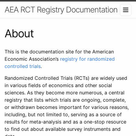
AEA RCT Registry Documentation
About
This is the documentation site for the American
Economic Association’s
registry for randomized
controlled trials
.
Randomized Controlled Trials (RCTs) are widely used
in various fields of economics and other social
sciences. As they become more numerous, a central
registry that lists which trials are ongoing, complete,
or withdrawn becomes important for various reasons,
including, but not limited to, serving as a source of
results for meta-analysis and as a one-stop resource
to find out about available survey instruments and