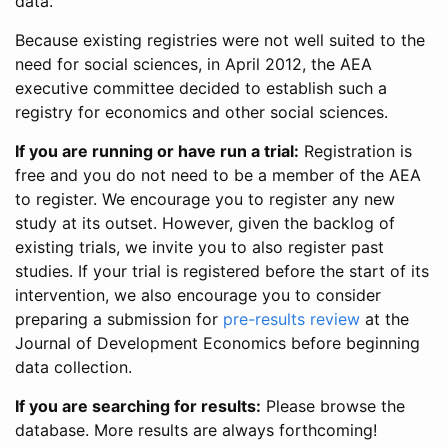
data.
Because existing registries were not well suited to the
need for social sciences, in April 2012, the AEA
executive committee decided to establish such a
registry for economics and other social sciences.
If you are running or have run a trial:
Registration is
free and you do not need to be a member of the AEA
to register. We encourage you to register any new
study at its outset. However, given the backlog of
existing trials, we invite you to also register past
studies. If your trial is registered before the start of its
intervention, we also encourage you to consider
preparing a submission for
pre-results review
at the
Journal of Development Economics before beginning
data collection.
If you are searching for results:
Please browse the
database. More results are always forthcoming!