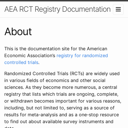
AEA RCT Registry Documentation
About
This is the documentation site for the American
Economic Association’s
registry for randomized
controlled trials
.
Randomized Controlled Trials (RCTs) are widely used
in various fields of economics and other social
sciences. As they become more numerous, a central
registry that lists which trials are ongoing, complete,
or withdrawn becomes important for various reasons,
including, but not limited to, serving as a source of
results for meta-analysis and as a one-stop resource
to find out about available survey instruments and