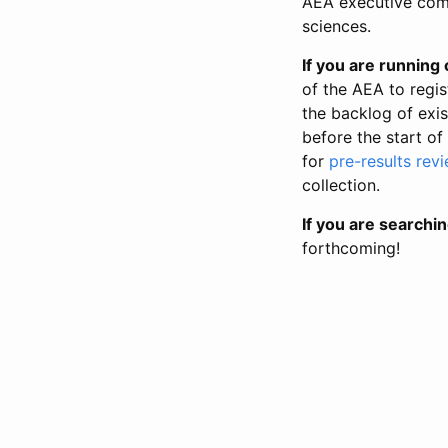
AEA executive comm
sciences.
If you are running o
of the AEA to regis
the backlog of exist
before the start of
for
pre-results rev
collection.
If you are searchin
forthcoming!