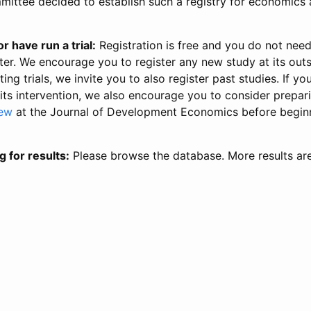
ittee decided to establish such a registry for economics 
r have run a trial:
Registration is free and you do not nee
ter. We encourage you to register any new study at its out
ing trials, we invite you to also register past studies. If your
 its intervention, we also encourage you to consider prepa
iew
at the Journal of Development Economics before begin
g for results:
Please browse the database. More results ar