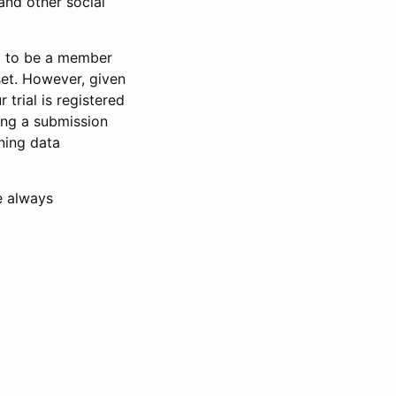
and other social
d to be a member
set. However, given
 trial is registered
ring a submission
ning data
e always