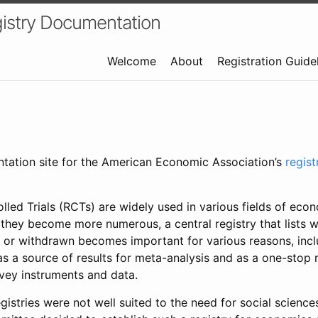
istry Documentation
Welcome
About
Registration Guide
ntation site for the American Economic Association’s
regis
led Trials (RCTs) are widely used in various fields of eco
 they become more numerous, a central registry that lists wh
 or withdrawn becomes important for various reasons, incl
 as a source of results for meta-analysis and as a one-stop 
rvey instruments and data.
gistries were not well suited to the need for social sciences