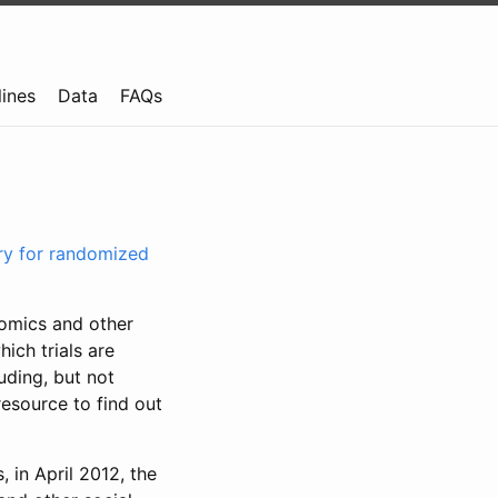
lines
Data
FAQs
try for randomized
nomics and other
ich trials are
uding, but not
resource to find out
, in April 2012, the