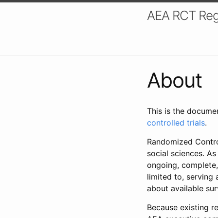
AEA RCT Reg
About
This is the docume
controlled trials
.
Randomized Control
social sciences. As
ongoing, complete,
limited to, serving
about available su
Because existing re