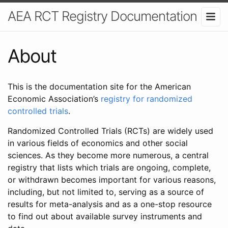
AEA RCT Registry Documentation
About
This is the documentation site for the American
Economic Association’s
registry for randomized
controlled trials
.
Randomized Controlled Trials (RCTs) are widely used
in various fields of economics and other social
sciences. As they become more numerous, a central
registry that lists which trials are ongoing, complete,
or withdrawn becomes important for various reasons,
including, but not limited to, serving as a source of
results for meta-analysis and as a one-stop resource
to find out about available survey instruments and