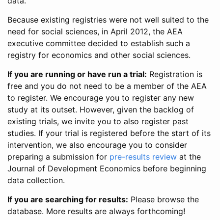
data.
Because existing registries were not well suited to the
need for social sciences, in April 2012, the AEA
executive committee decided to establish such a
registry for economics and other social sciences.
If you are running or have run a trial:
Registration is
free and you do not need to be a member of the AEA
to register. We encourage you to register any new
study at its outset. However, given the backlog of
existing trials, we invite you to also register past
studies. If your trial is registered before the start of its
intervention, we also encourage you to consider
preparing a submission for
pre-results review
at the
Journal of Development Economics before beginning
data collection.
If you are searching for results:
Please browse the
database. More results are always forthcoming!