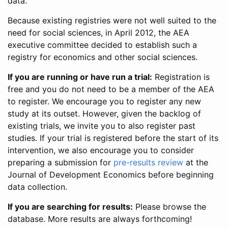
data.
Because existing registries were not well suited to the
need for social sciences, in April 2012, the AEA
executive committee decided to establish such a
registry for economics and other social sciences.
If you are running or have run a trial:
Registration is
free and you do not need to be a member of the AEA
to register. We encourage you to register any new
study at its outset. However, given the backlog of
existing trials, we invite you to also register past
studies. If your trial is registered before the start of its
intervention, we also encourage you to consider
preparing a submission for
pre-results review
at the
Journal of Development Economics before beginning
data collection.
If you are searching for results:
Please browse the
database. More results are always forthcoming!