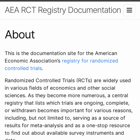
AEA RCT Registry Documentation
About
This is the documentation site for the American
Economic Association’s
registry for randomized
controlled trials
.
Randomized Controlled Trials (RCTs) are widely used
in various fields of economics and other social
sciences. As they become more numerous, a central
registry that lists which trials are ongoing, complete,
or withdrawn becomes important for various reasons,
including, but not limited to, serving as a source of
results for meta-analysis and as a one-stop resource
to find out about available survey instruments and