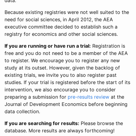
data.
Because existing registries were not well suited to the
need for social sciences, in April 2012, the AEA
executive committee decided to establish such a
registry for economics and other social sciences.
If you are running or have run a trial:
Registration is
free and you do not need to be a member of the AEA
to register. We encourage you to register any new
study at its outset. However, given the backlog of
existing trials, we invite you to also register past
studies. If your trial is registered before the start of its
intervention, we also encourage you to consider
preparing a submission for
pre-results review
at the
Journal of Development Economics before beginning
data collection.
If you are searching for results:
Please browse the
database. More results are always forthcoming!