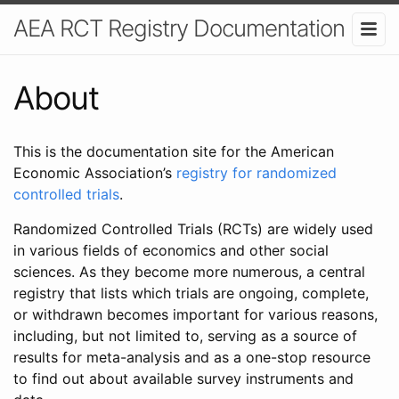
AEA RCT Registry Documentation
About
This is the documentation site for the American
Economic Association’s
registry for randomized
controlled trials
.
Randomized Controlled Trials (RCTs) are widely used
in various fields of economics and other social
sciences. As they become more numerous, a central
registry that lists which trials are ongoing, complete,
or withdrawn becomes important for various reasons,
including, but not limited to, serving as a source of
results for meta-analysis and as a one-stop resource
to find out about available survey instruments and