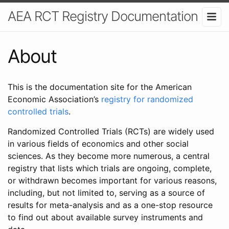
AEA RCT Registry Documentation
About
This is the documentation site for the American
Economic Association’s
registry for randomized
controlled trials
.
Randomized Controlled Trials (RCTs) are widely used
in various fields of economics and other social
sciences. As they become more numerous, a central
registry that lists which trials are ongoing, complete,
or withdrawn becomes important for various reasons,
including, but not limited to, serving as a source of
results for meta-analysis and as a one-stop resource
to find out about available survey instruments and