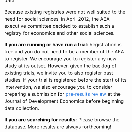
data.
Because existing registries were not well suited to the
need for social sciences, in April 2012, the AEA
executive committee decided to establish such a
registry for economics and other social sciences.
If you are running or have run a trial:
Registration is
free and you do not need to be a member of the AEA
to register. We encourage you to register any new
study at its outset. However, given the backlog of
existing trials, we invite you to also register past
studies. If your trial is registered before the start of its
intervention, we also encourage you to consider
preparing a submission for
pre-results review
at the
Journal of Development Economics before beginning
data collection.
If you are searching for results:
Please browse the
database. More results are always forthcoming!