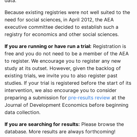
data.
Because existing registries were not well suited to the
need for social sciences, in April 2012, the AEA
executive committee decided to establish such a
registry for economics and other social sciences.
If you are running or have run a trial:
Registration is
free and you do not need to be a member of the AEA
to register. We encourage you to register any new
study at its outset. However, given the backlog of
existing trials, we invite you to also register past
studies. If your trial is registered before the start of its
intervention, we also encourage you to consider
preparing a submission for
pre-results review
at the
Journal of Development Economics before beginning
data collection.
If you are searching for results:
Please browse the
database. More results are always forthcoming!