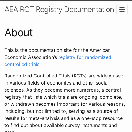
AEA RCT Registry Documentation
About
This is the documentation site for the American
Economic Association’s
registry for randomized
controlled trials
.
Randomized Controlled Trials (RCTs) are widely used
in various fields of economics and other social
sciences. As they become more numerous, a central
registry that lists which trials are ongoing, complete,
or withdrawn becomes important for various reasons,
including, but not limited to, serving as a source of
results for meta-analysis and as a one-stop resource
to find out about available survey instruments and