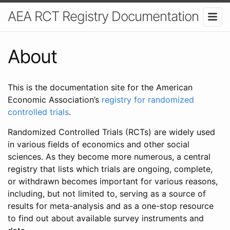
AEA RCT Registry Documentation
About
This is the documentation site for the American
Economic Association’s
registry for randomized
controlled trials
.
Randomized Controlled Trials (RCTs) are widely used
in various fields of economics and other social
sciences. As they become more numerous, a central
registry that lists which trials are ongoing, complete,
or withdrawn becomes important for various reasons,
including, but not limited to, serving as a source of
results for meta-analysis and as a one-stop resource
to find out about available survey instruments and