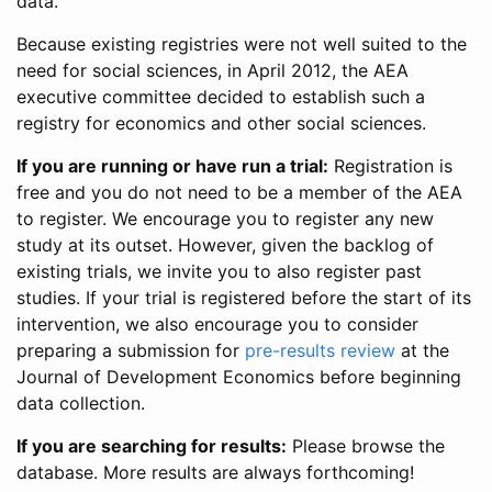
data.
Because existing registries were not well suited to the
need for social sciences, in April 2012, the AEA
executive committee decided to establish such a
registry for economics and other social sciences.
If you are running or have run a trial:
Registration is
free and you do not need to be a member of the AEA
to register. We encourage you to register any new
study at its outset. However, given the backlog of
existing trials, we invite you to also register past
studies. If your trial is registered before the start of its
intervention, we also encourage you to consider
preparing a submission for
pre-results review
at the
Journal of Development Economics before beginning
data collection.
If you are searching for results:
Please browse the
database. More results are always forthcoming!