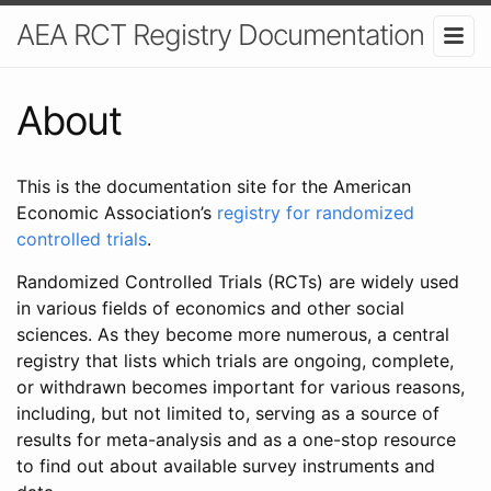
AEA RCT Registry Documentation
About
This is the documentation site for the American
Economic Association’s
registry for randomized
controlled trials
.
Randomized Controlled Trials (RCTs) are widely used
in various fields of economics and other social
sciences. As they become more numerous, a central
registry that lists which trials are ongoing, complete,
or withdrawn becomes important for various reasons,
including, but not limited to, serving as a source of
results for meta-analysis and as a one-stop resource
to find out about available survey instruments and