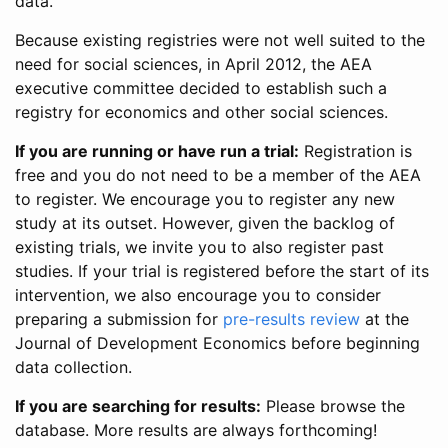
data.
Because existing registries were not well suited to the
need for social sciences, in April 2012, the AEA
executive committee decided to establish such a
registry for economics and other social sciences.
If you are running or have run a trial:
Registration is
free and you do not need to be a member of the AEA
to register. We encourage you to register any new
study at its outset. However, given the backlog of
existing trials, we invite you to also register past
studies. If your trial is registered before the start of its
intervention, we also encourage you to consider
preparing a submission for
pre-results review
at the
Journal of Development Economics before beginning
data collection.
If you are searching for results:
Please browse the
database. More results are always forthcoming!