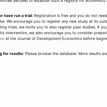
ittee decided to establish such a registry for economics 
r have run a trial:
Registration is free and you do not nee
ter. We encourage you to register any new study at its out
ing trials, we invite you to also register past studies. If your
 its intervention, we also encourage you to consider prepa
iew
at the Journal of Development Economics before begin
g for results:
Please browse the database. More results ar