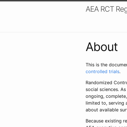
AEA RCT Reg
About
This is the docume
controlled trials
.
Randomized Control
social sciences. As
ongoing, complete,
limited to, serving
about available su
Because existing re