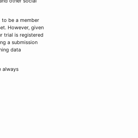
and other social
d to be a member
set. However, given
 trial is registered
ring a submission
ning data
e always