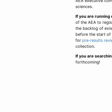
AEA executive comm
sciences.
If you are running o
of the AEA to regis
the backlog of exist
before the start of
for
pre-results rev
collection.
If you are searchin
forthcoming!