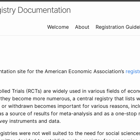
istry Documentation
Welcome
About
Registration Guide
ntation site for the American Economic Association’s
regis
led Trials (RCTs) are widely used in various fields of eco
 they become more numerous, a central registry that lists wh
 or withdrawn becomes important for various reasons, incl
 as a source of results for meta-analysis and as a one-stop 
rvey instruments and data.
gistries were not well suited to the need for social sciences