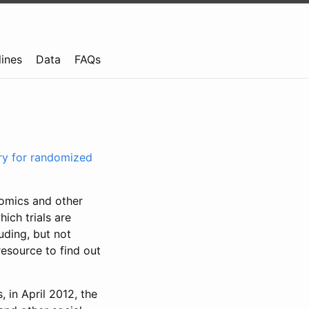
lines
Data
FAQs
try for randomized
nomics and other
ich trials are
uding, but not
resource to find out
, in April 2012, the