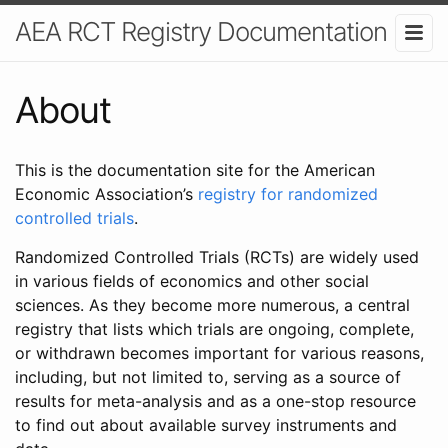
AEA RCT Registry Documentation
About
This is the documentation site for the American
Economic Association’s
registry for randomized
controlled trials
.
Randomized Controlled Trials (RCTs) are widely used
in various fields of economics and other social
sciences. As they become more numerous, a central
registry that lists which trials are ongoing, complete,
or withdrawn becomes important for various reasons,
including, but not limited to, serving as a source of
results for meta-analysis and as a one-stop resource
to find out about available survey instruments and