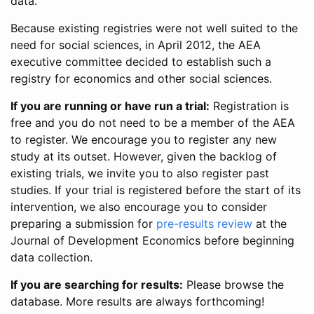
data.
Because existing registries were not well suited to the
need for social sciences, in April 2012, the AEA
executive committee decided to establish such a
registry for economics and other social sciences.
If you are running or have run a trial:
Registration is
free and you do not need to be a member of the AEA
to register. We encourage you to register any new
study at its outset. However, given the backlog of
existing trials, we invite you to also register past
studies. If your trial is registered before the start of its
intervention, we also encourage you to consider
preparing a submission for
pre-results review
at the
Journal of Development Economics before beginning
data collection.
If you are searching for results:
Please browse the
database. More results are always forthcoming!