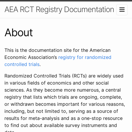
AEA RCT Registry Documentation
About
This is the documentation site for the American
Economic Association’s
registry for randomized
controlled trials
.
Randomized Controlled Trials (RCTs) are widely used
in various fields of economics and other social
sciences. As they become more numerous, a central
registry that lists which trials are ongoing, complete,
or withdrawn becomes important for various reasons,
including, but not limited to, serving as a source of
results for meta-analysis and as a one-stop resource
to find out about available survey instruments and