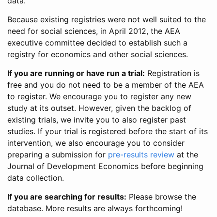
data.
Because existing registries were not well suited to the
need for social sciences, in April 2012, the AEA
executive committee decided to establish such a
registry for economics and other social sciences.
If you are running or have run a trial:
Registration is
free and you do not need to be a member of the AEA
to register. We encourage you to register any new
study at its outset. However, given the backlog of
existing trials, we invite you to also register past
studies. If your trial is registered before the start of its
intervention, we also encourage you to consider
preparing a submission for
pre-results review
at the
Journal of Development Economics before beginning
data collection.
If you are searching for results:
Please browse the
database. More results are always forthcoming!